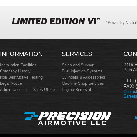
"Power By Victo
INFORMATION
SERVICES
CON
2415 
Installation Facilities
Sales and Support
Palo A
Company History
Fuel Injection Systems
Non Destructive Testing
Cylinders & Accessories
TEL:
(
Legal Notice
Machine Shop Services
FAX:
(
Admin Use
|
Sales Office
Engine Removal
Contac
Career
A