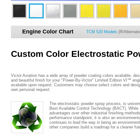
Engine Color Chart
TCM 520 Models
(R/Alternato
Custom Color Electrostatic P
Victor Aviation has a wide array of powder coating colors available, des
and beautiful finish for your "Power-By-Victor" Limited Edition VI™ en
available upon request. Customers may choose select colors and design
own personal request.
The electrostatic powder spray process, is univer
Best Available Control Technology (BACT). Whil
advantages over other industrial finishing method
performance standpoint, it is also an environmental
continues to lead the way in being an environment
other companies build a roadmap for a cleaner fut