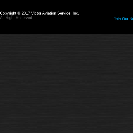
Copyright © 2017 Victor Aviation Service, Inc.
All Right Reserved
Join Our Ne