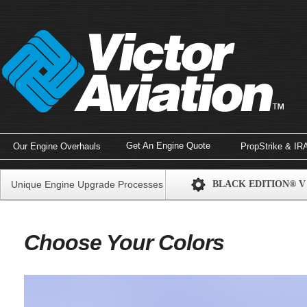
Get An Engine Quote
Our Engine Overhauls
PropStrike & IR
Unique Engine Upgrade Processes
BLACK EDITION® V
Choose Your Colors