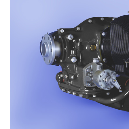
GLOSS SKY WHITE
PLW611S9