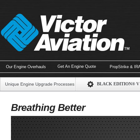
Get An Engine Quote
Our Engine Overhauls
PropStrike & IR
Unique Engine Upgrade Processes
BLACK EDITION® V
Breathing Better