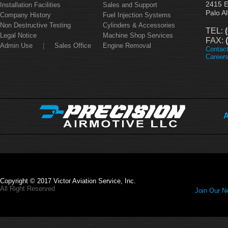
2415 
Installation Facilities
Sales and Support
Palo A
Company History
Fuel Injection Systems
Non Destructive Testing
Cylinders & Accessories
TEL:
(
Legal Notice
Machine Shop Services
FAX:
(
Admin Use
|
Sales Office
Engine Removal
Contac
Career
A
Copyright © 2017 Victor Aviation Service, Inc.
All Right Reserved
Join Our Ne