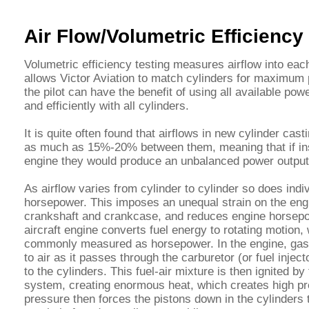
Air Flow/Volumetric Efficienc
Volumetric efficiency testing measures airflow into eac
allows Victor Aviation to match cylinders for maximum 
the pilot can have the benefit of using all available pow
and efficiently with all cylinders.
It is quite often found that airflows in new cylinder cas
as much as 15%-20% between them, meaning that if ins
engine they would produce an unbalanced power output
As airflow varies from cylinder to cylinder so does indiv
horsepower. This imposes an unequal strain on the eng
crankshaft and crankcase, and reduces engine horsep
aircraft engine converts fuel energy to rotating motion,
commonly measured as horsepower. In the engine, gaso
to air as it passes through the carburetor (or fuel inject
to the cylinders. This fuel-air mixture is then ignited by 
system, creating enormous heat, which creates high pr
pressure then forces the pistons down in the cylinders 