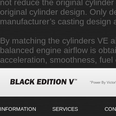
not reduce the original cylinder 
original cylinder design. Only d
manufacturer’s casting design
By matching the cylinders VE air
balanced engine airflow is obta
acceleration, smoothness, fuel 
"Power By Victo
INFORMATION
SERVICES
CON