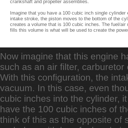
crankshaft and propeller assemblies.
Imagine that you have a 100 cubic inch single cylinder
intake stroke, the piston moves to the bottom of the cy
creates a volume that is 100 cubic inches. The fuel/air 
fills this volume is what will be used to create the powe
Now imagine that this engine ha
such as an air filter, carburetor
With this configuration, the int
vacuum. In this case, even thou
cubic inches into the cylinder, i
have the 100 cubic inches of t
think of this as the opposite o