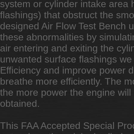
system or cylinder intake area h
flashings) that obstruct the smo
designed Air Flow Test Bench u
these abnormalities by simulati
air entering and exiting the cyl
unwanted surface flashings we 
Efficiency and improve power dist
breathe more efficiently. The mor
the more power the engine will 
obtained.
This FAA Accepted Special Proc