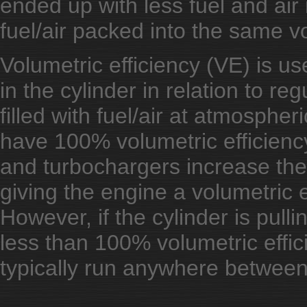
ended up with less fuel and ai
fuel/air packed into the same 
Volumetric efficiency (VE) is us
in the cylinder in relation to reg
filled with fuel/air at atmospher
have 100% volumetric efficienc
and turbochargers increase the 
giving the engine a volumetric 
However, if the cylinder is pull
less than 100% volumetric effi
typically run anywhere betwe