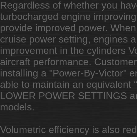
Regardless of whether you have
turbocharged engine improving t
provide improved power. When a
cruise power setting, engines ar
improvement in the cylinders Vol
aircraft performance. Customer
installing a "Power-By-Victor" en
able to maintain an equivalent
LOWER POWER SETTINGS and 
models.
Volumetric efficiency is also red