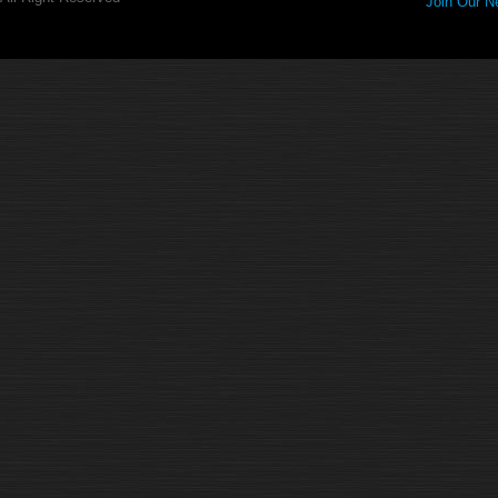
Join Our Ne