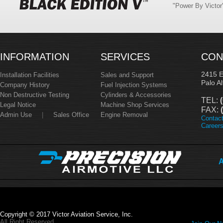
"Power By Victo
INFORMATION
SERVICES
CON
2415 
Installation Facilities
Sales and Support
Palo A
Company History
Fuel Injection Systems
Non Destructive Testing
Cylinders & Accessories
TEL:
(
Legal Notice
Machine Shop Services
FAX:
(
Admin Use
|
Sales Office
Engine Removal
Contac
Career
A
Copyright © 2017 Victor Aviation Service, Inc.
All Right Reserved