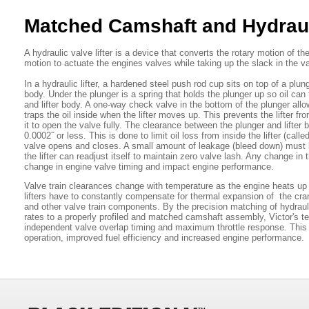
Matched Camshaft and Hydraul
A hydraulic valve lifter is a device that converts the rotary motion of th
motion to actuate the engines valves while taking up the slack in the v
In a hydraulic lifter, a hardened steel push rod cup sits on top of a plun
body. Under the plunger is a spring that holds the plunger up so oil can 
and lifter body. A one-way check valve in the bottom of the plunger allow
traps the oil inside when the lifter moves up. This prevents the lifter f
it to open the valve fully. The clearance between the plunger and lifter b
0.0002˝ or less. This is done to limit oil loss from inside the lifter (cal
valve opens and closes. A small amount of leakage (bleed down) must 
the lifter can readjust itself to maintain zero valve lash. Any change i
change in engine valve timing and impact engine performance.
Valve train clearances change with temperature as the engine heats up
lifters have to constantly compensate for thermal expansion of the cra
and other valve train components. By the precision matching of hydraulic
rates to a properly profiled and matched camshaft assembly, Victor's t
independent valve overlap timing and maximum throttle response. This
operation, improved fuel efficiency and increased engine performance.