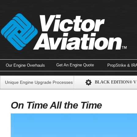
Get An Engine Quote
Our Engine Overhauls
PropStrike & IR
Unique Engine Upgrade Processes
BLACK EDITION® V
On Time All the Time