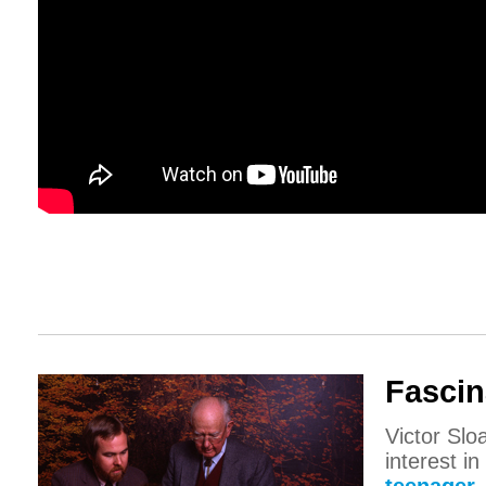
Fascin
Victor Slo
interest i