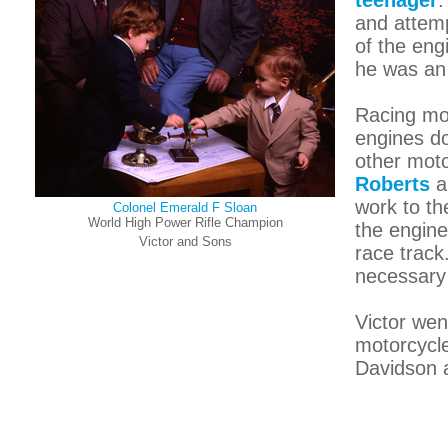
teenager
.
and attemp
of the eng
he was an
Racing mot
engines do
other moto
Roberts
a
work to th
Colonel Emerald F Sloan
World High Power Rifle Champion
the engine
Victor and Sons
race track
necessary 
Victor wen
motorcycle
Davidson 