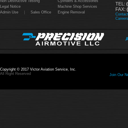
Non Destructive Testing
Cylinders & Accessories
TEL:
(
Legal Notice
Machine Shop Services
FAX:
(
Admin Use
|
Sales Office
Engine Removal
Contac
Career
A
Copyright © 2017 Victor Aviation Service, Inc.
All Right Reserved
Join Our Ne