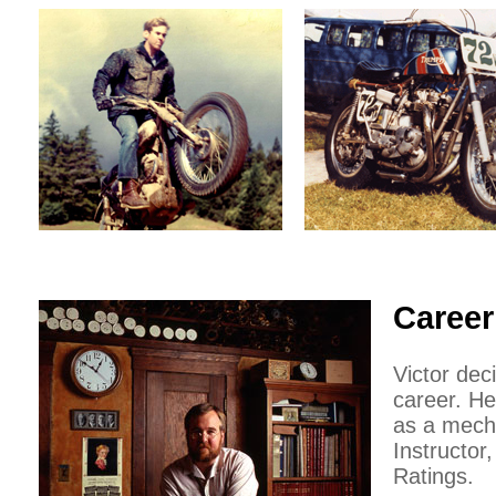
Career
Victor dec
career. He
as a mecha
Instructor
Ratings.