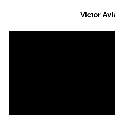
Victor Av