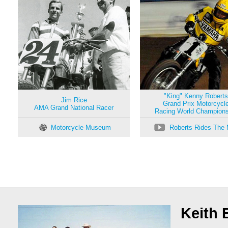
"King" Kenny Roberts
Jim Rice
Grand Prix Motorcycl
AMA Grand National Racer
Racing World Champions
Motorcycle Museum
Roberts Rides The 
Keith 