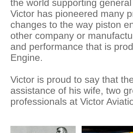
the world supporting general 
Victor has pioneered many 
changes to the way piston eng
other company or manufactur
and performance that is pro
Engine.
Victor is proud to say that th
assistance of his wife, two 
professionals at Victor Aviati