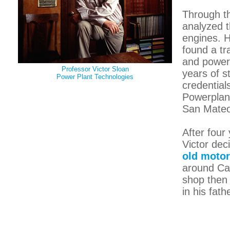
Through th
analyzed t
engines. H
found a tr
and powerp
Professor Victor Sloan
years of s
Power Plant Technologies
credential
Powerplan
San Mateo
After four
Victor dec
old motor
around Cal
shop then
in his fat