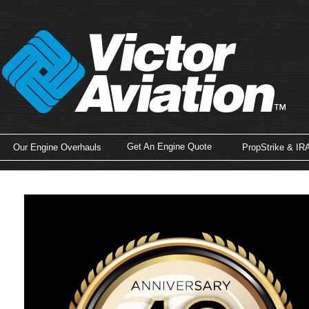
Get An Engine Quote
Our Engine Overhauls
PropStrike & IR