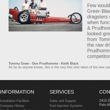
Few would 
Greer-Bla
dragsters 
when funct
& Prudhomm
looked gre
from Tomm
the raw dr
Prudhomme,
competitor
Tommy Greer - Don Prudhomme - Keith Black
As far as anyone knows, this is the very first shot taken of the new car
INFORMATION
SERVICES
CON
2415 
Installation Facilities
Sales and Support
Palo A
Company History
Fuel Injection Systems