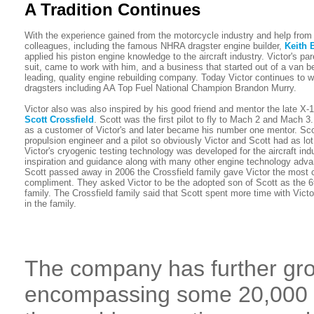
A Tradition Continues
With the experience gained from the motorcycle industry and help from
colleagues, including the famous NHRA dragster engine builder,
Keith 
applied his piston engine knowledge to the aircraft industry. Victor's pa
suit, came to work with him, and a business that started out of a van 
leading, quality engine rebuilding company. Today Victor continues to
dragsters including AA Top Fuel National Champion Brandon Murry.
Victor also was also inspired by his good friend and mentor the late X-
Scott Crossfield
. Scott was the first pilot to fly to Mach 2 and Mach 3.
as a customer of Victor's and later became his number one mentor. Sc
propulsion engineer and a pilot so obviously Victor and Scott had as l
Victor's cryogenic testing technology was developed for the aircraft ind
inspiration and guidance along with many other engine technology ad
Scott passed away in 2006 the Crossfield family gave Victor the most 
compliment. They asked Victor to be the adopted son of Scott as the 
family. The Crossfield family said that Scott spent more time with Vict
in the family.
The company has further gro
encompassing some 20,000 sq