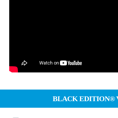
BLACK EDITION® 