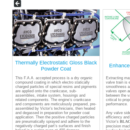
Thermally Electrostatic Gloss Black
Enhanced
Powder Coat
This F.A.A. accepted process is a dry organic
Extracting ma
compound coating in which electro statically
valve train is 
charged particles of special resins and pigments
smoothness an
are applied onto the crankcase, sub-
valves open a
assemblies, intake system, housings and
between the v
related components. The engine’s crankcase
critical to pr
and components are meticulously prepared, pre-
performance.
assembled by Victor’s technicians, then heated
and degassed in preparation for powder coat
Any valve sid
application. Then the positive charged particles
efficiency and
are pneumatically sprayed and adhere to the
Victor’s
BLAC
negatively charged part’s surfaces and finish
precision mac