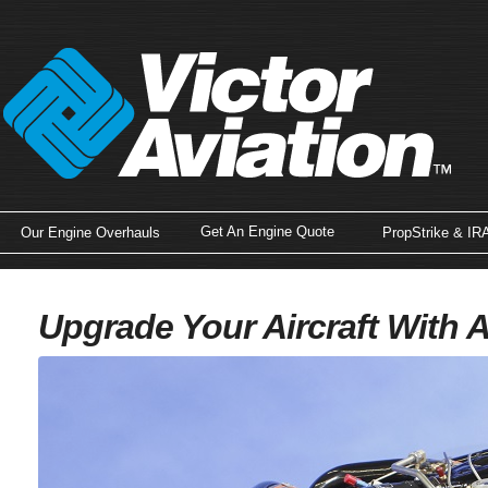
Get An Engine Quote
Our Engine Overhauls
PropStrike & IR
Upgrade Your Aircraft With