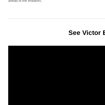
ahead of the imitators.
See Victor 