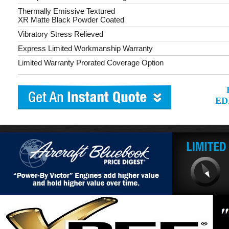
Thermally Emissive Textured
XR Matte Black Powder Coated
Vibratory Stress Relieved
Express Limited Workmanship Warranty
Limited Warranty Prorated Coverage Option
ED