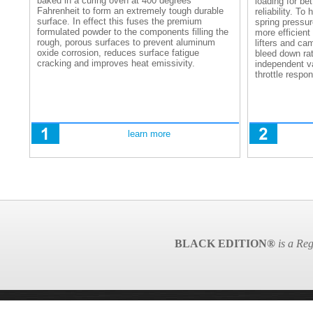
baked in a curing oven at 400 degrees
loading for be
Fahrenheit to form an extremely tough durable
reliability. T
surface. In effect this fuses the premium
spring pressu
formulated powder to the components filling the
more efficient
rough, porous surfaces to prevent aluminum
lifters and ca
oxide corrosion, reduces surface fatigue
bleed down rat
cracking and improves heat emissivity.
independent 
throttle respo
learn more
BLACK EDITION®
is a Reg