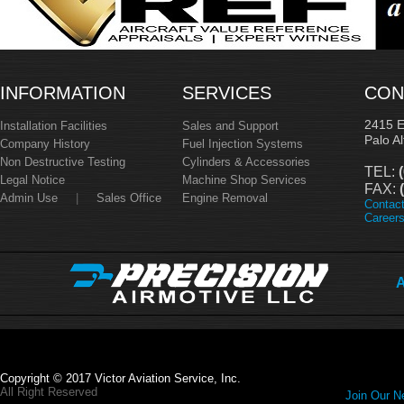
INFORMATION
SERVICES
CON
2415 
Installation Facilities
Sales and Support
Palo A
Company History
Fuel Injection Systems
Non Destructive Testing
Cylinders & Accessories
TEL:
(
Legal Notice
Machine Shop Services
FAX:
(
Admin Use
|
Sales Office
Engine Removal
Contac
Career
A
Copyright © 2017 Victor Aviation Service, Inc.
All Right Reserved
Join Our Ne