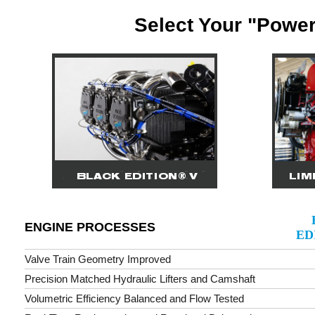
Select Your "Power
ENGINE PROCESSES
ED
Valve Train Geometry Improved
Precision Matched Hydraulic Lifters and Camshaft
Volumetric Efficiency Balanced and Flow Tested