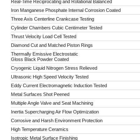
Real-Time Reciprocating and Rotational Balanced
Iron Manganese Phosphate Internal Corrosion Coated
Three Axis Centerline Crankcase Testing
Cylinder Chambers Cubic Centimeter Tested
Thrust Velocity Load Cell Tested
Diamond Cut and Matched Piston Rings
Thermally Emissive Electrostatic
Gloss Black Powder Coated
Cryogenic Liquid Nitrogen Stress Relieved
Ultrasonic High Speed Velocity Tested
Eddy Current Electromagnetic Induction Tested
Metal Surfaces Shot Peened
Multiple Angle Valve and Seat Machining
Inertia Supercharging Air Flow Optimization
Corrosive and Harsh Environment Protection
High Temperature Ceramics
Isotropic Metal Surface Finishing