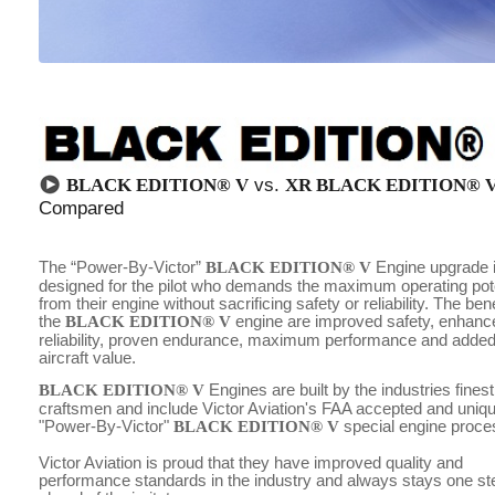
BLACK EDITION® V
vs.
XR BLACK EDITION® V
Compared
The “Power-By-Victor”
BLACK EDITION® V
Engine upgrade 
designed for the pilot who demands the maximum operating pote
from their engine without sacrificing safety or reliability. The bene
the
BLACK EDITION® V
engine are improved safety, enhanc
reliability, proven endurance, maximum performance and adde
aircraft value.
BLACK EDITION® V
Engines are built by the industries finest
craftsmen and include Victor Aviation's FAA accepted and uniq
"Power-By-Victor"
BLACK EDITION® V
special engine proce
Victor Aviation is proud that they have improved quality and
performance standards in the industry and always stays one st