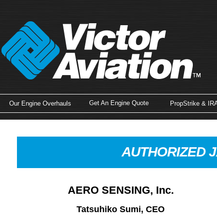
Get An Engine Quote
Our Engine Overhauls
PropStrike & IR
AUTHORIZED J
AERO SENSING, Inc.
Tatsuhiko Sumi, CEO