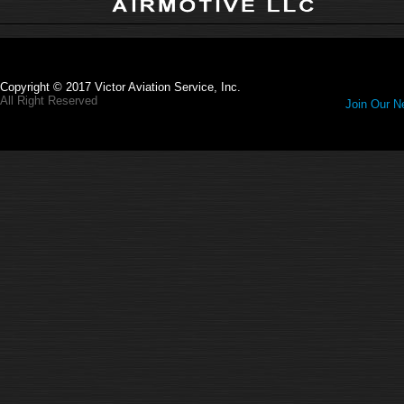
Copyright © 2017 Victor Aviation Service, Inc.
All Right Reserved
Join Our Ne