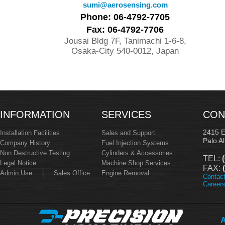
sumi@aerosensing.com
Phone: 06-4792-7705
Fax: 06-4792-7706
Jousai Bldg 7F, Tanimachi 1-6-8,
Osaka-City 540-0012, Japan
INFORMATION
SERVICES
CON
2415 
Installation Facilities
Sales and Support
Palo A
Company History
Fuel Injection Systems
Non Destructive Testing
Cylinders & Accessories
TEL:
(
Legal Notice
Machine Shop Services
FAX:
(
Admin Use
|
Sales Office
Engine Removal
Contac
Career
A