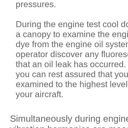
pressures.
During the engine test cool 
a canopy to examine the engin
dye from the engine oil syste
operator discover any fluores
that an oil leak has occurred
you can rest assured that yo
examined to the highest level 
your aircraft.
Simultaneously during engine