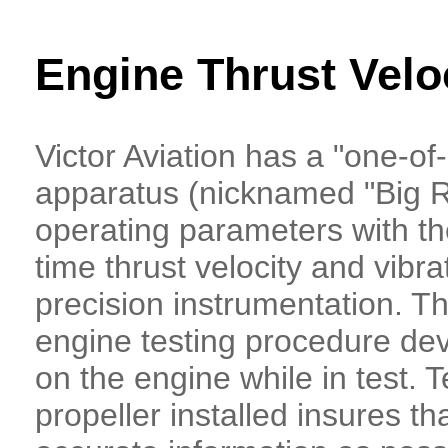
Engine Thrust Velo
Victor Aviation has a "one-of-
apparatus (nicknamed "Big R
operating parameters with the
time thrust velocity and vibra
precision instrumentation. T
engine testing procedure dev
on the engine while in test. T
propeller installed insures th