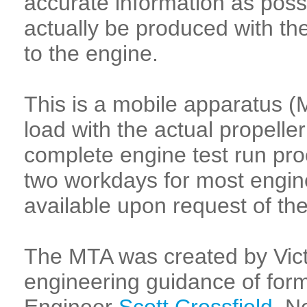
accurate information as poss
actually be produced with the
to the engine.
This is a mobile apparatus (
load with the actual propelle
complete engine test run pro
two workdays for most engine
available upon request of the
The MTA was created by Vict
engineering guidance of form