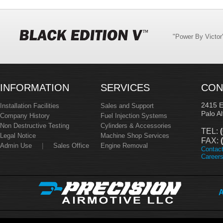
"Power By Victo
INFORMATION
SERVICES
CON
2415 
Installation Facilities
Sales and Support
Palo A
Company History
Fuel Injection Systems
Non Destructive Testing
Cylinders & Accessories
TEL:
(
Legal Notice
Machine Shop Services
FAX:
(
Admin Use
|
Sales Office
Engine Removal
Contac
Career
A