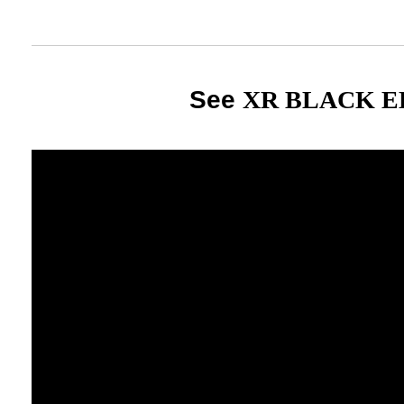
See
XR BLACK E