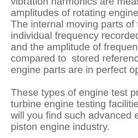
vibration harmonics are meas
amplitudes of rotating engine
The internal moving parts of 
individual frequency recorde
and the amplitude of frequenc
compared to stored reference 
engine parts are in perfect o
These types of engine test pr
turbine engine testing faciliti
will you find such advanced e
piston engine industry.