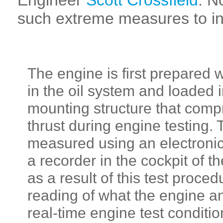
Engineer
Scott Crossfield
. N
such extreme measures to ins
The engine is first prepared 
in the oil system and loaded 
mounting structure that comp
thrust during engine testing. T
measured using an electronic 
a recorder in the cockpit of t
as a result of this test proce
reading of what the engine an
real-time engine test conditi