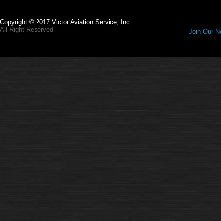
Copyright © 2017 Victor Aviation Service, Inc.
All Right Reserved
Join Our Ne