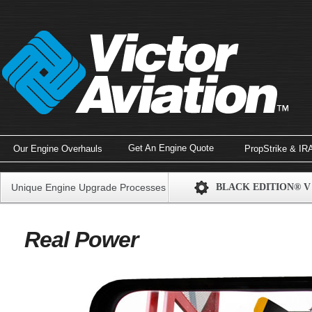
Get An Engine Quote
Our Engine Overhauls
PropStrike & IR
Unique Engine Upgrade Processes
BLACK EDITION® V
Real Power