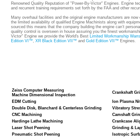
Renowned Quality Reputation of "Power-By-Victor" Engines. Engine techn
and recurrent training requirements set forth by the FAA and other recur
Many overhaul facilities and the original engine manufacturers are now 
the limited availability of qualified Engine Machinists along with equip
sourced this means that the company building the engine can’t personally
quality control is overseen in house assuring you the finest workmanshi
Victor" Engine we provide the World's Best
Limited Workmanship Warra
Edition VI™
,
XR Black Edition VII™
and
Gold Edition VII™
Engines.
Zeiss Computer Measuring
Crankshaft Gr
Machine Dimensional Inspection
EDM Cutting
Ion Plasma Ni
Double Disk, Blanchard & Centerless Grinding
Vibratory Stre
CNC Machining
Camshaft Gri
Hardinge Lathe Machining
Crankcase Ali
Laser Shot Peening
Grinding & La
Pneumatic Shot Peening
Isotropic Surf