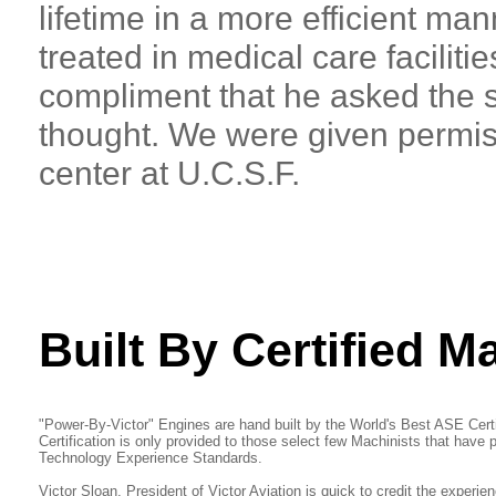
lifetime in a more efficient man
treated in medical care faciliti
compliment that he asked the s
thought. We were given permiss
center at U.C.S.F.
Built By Certified M
"Power-By-Victor" Engines are hand built by the World's Best ASE Cer
Certification is only provided to those select few Machinists that have
Technology Experience Standards.
Victor Sloan, President of Victor Aviation is quick to credit the experie