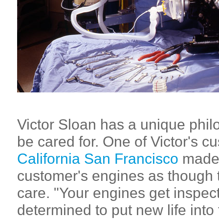
Victor Sloan has a unique phil
be cared for. One of Victor's c
California San Francisco
made 
customer's engines as though t
care. "Your engines get inspec
determined to put new life into