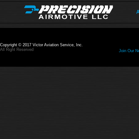
A
Copyright © 2017 Victor Aviation Service, Inc.
All Right Reserved
Join Our Ne