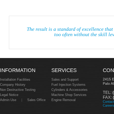
The result is a standard of excellence tha
too often without the skill l
INFORMATION
SERVICES
CON
2415 
Installation Facilities
Sales and Support
Palo A
Company History
Fuel Injection Systems
Non Destructive Testing
Cylinders & Accessories
TEL:
(
Legal Notice
Machine Shop Services
FAX:
(
Admin Use
|
Sales Office
Engine Removal
Contac
Career