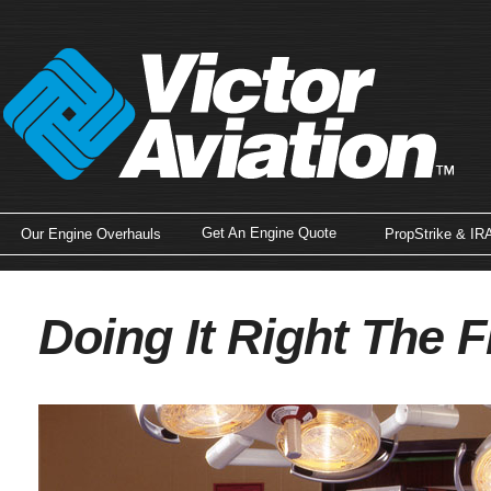
Get An Engine Quote
Our Engine Overhauls
PropStrike & IR
Doing It Right The F